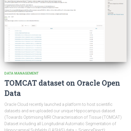
DATA MANAGEMENT
TOMCAT dataset on Oracle Open
Data
Oracle Cloud recently launched a platform to host scientific
datasets and we uploaded our unique Hippocampus dataset
(Towards Optimising MRI Characterisation of Tissue (TOMCAT)
Dataset including all Longitudinal Automatic Segmentation of
Hippocampal Subfields (LASHiS) data – ScienceDirect):