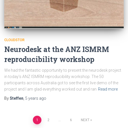
CLOUDSTOR
Neurodesk at the ANZ ISMRM
reproducibility workshop
We had the fantastic opportunity to present the neurodesk project
in today’s ANZ ISMRM reproducibility workshop. The 50
participants across Australia got to see the first live demo of the
project and I am glad everything worked out and ran
Read more
By
Steffen
,
5 years
ago
Posts
1
2
…
6
NEXT