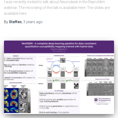
I was recently invited to talk about Neurodesk in the ReproNim
webinar. The recording of the talk is available here: The slides are
available here:
By
Steffen
,
3 years
ago