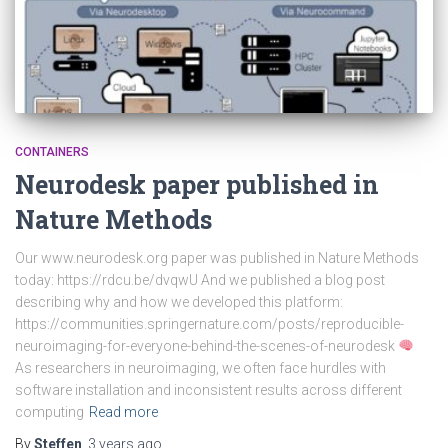
CONTAINERS
Neurodesk paper published in
Nature Methods
Our www.neurodesk.org paper was published in Nature Methods
today: https://rdcu.be/dvqwU And we published a blog post
describing why and how we developed this platform:
https://communities.springernature.com/posts/reproducible-
neuroimaging-for-everyone-behind-the-scenes-of-neurodesk
As researchers in neuroimaging, we often face hurdles with
software installation and inconsistent results across different
computing
Read more
By
Steffen
,
3 years
ago