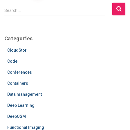
pagination
S
Search …
e
a
r
c
Categories
h
f
CloudStor
o
r
Code
:
Conferences
Containers
Data management
Deep Learning
DeepQSM
Functional Imaging