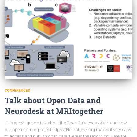
CONFERENCES
Talk about Open Data and
Neurodesk at MRItogether
This week I gave a talk about the Open Data ecosystem and how
our open-source project https://NeuroDesk.org makes it very easy
to access and publish open data. Here is the recording: Here are