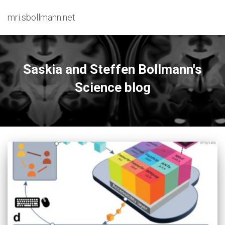
mri.sbollmann.net
Saskia and Steffen Bollmann's
Science blog