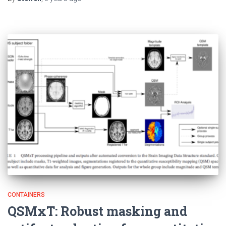
CONTAINERS
QSMxT: Robust masking and