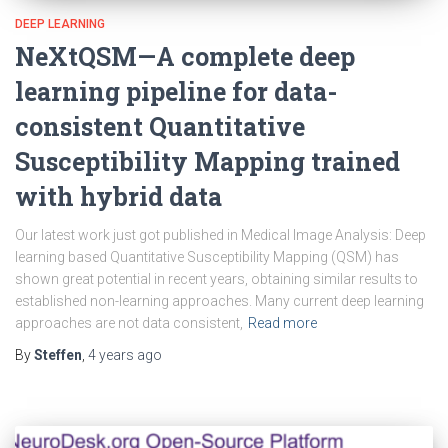
DEEP LEARNING
NeXtQSM—A complete deep
learning pipeline for data-
consistent Quantitative
Susceptibility Mapping trained
with hybrid data
Our latest work just got published in Medical Image Analysis: Deep
learning based Quantitative Susceptibility Mapping (QSM) has
shown great potential in recent years, obtaining similar results to
established non-learning approaches. Many current deep learning
approaches are not data consistent,
Read more
By
Steffen
,
4 years
ago