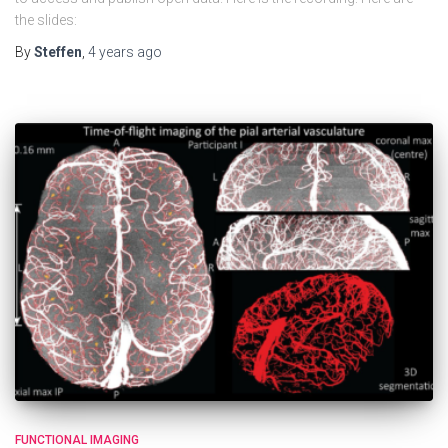
the slides:
By
Steffen
,
4 years
ago
FUNCTIONAL IMAGING