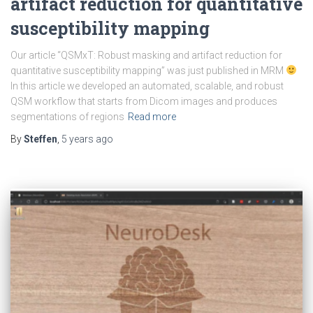
artifact reduction for quantitative
susceptibility mapping
Our article “QSMxT: Robust masking and artifact reduction for
quantitative susceptibility mapping” was just published in MRM
In this article we developed an automated, scalable, and robust
QSM workflow that starts from Dicom images and produces
segmentations of regions
Read more
By
Steffen
,
5 years
ago