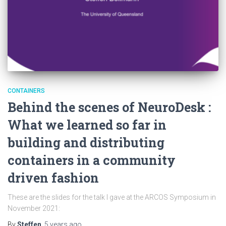
CONTAINERS
Behind the scenes of NeuroDesk :
What we learned so far in
building and distributing
containers in a community
driven fashion
These are the slides for the talk I gave at the ARCOS Symposium in
November 2021:
By
Steffen
,
5 years
ago