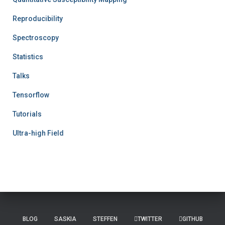
Reproducibility
Spectroscopy
Statistics
Talks
Tensorflow
Tutorials
Ultra-high Field
BLOG
SASKIA
STEFFEN
TWITTER
GITHUB