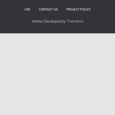
LIFE
CONTACT US
PRIVACY POLICY
Hestia | Developed by
ThemeIsle