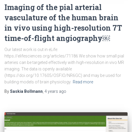
Imaging of the pial arterial
vasculature of the human brain
in vivo using high-resolution 7T
time-of-flight angiography￼
Our latest work is out in eLife:
https://elifesciences.org/articles/71186 We show how small pial
arteries can be targeted effectively with high-resolution in vivo MR
imaging. The data is openly available
(https://doi.org/10.17605/OSF.IO/NR6GC) and may be used for
building models of brain physiology.
Read more
By
Saskia Bollmann
,
4 years
ago