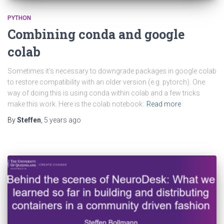
PYTHON
Combining conda and google
colab
Sometimes it’s necessary to downgrade packages in google colab
to restore compatibility with an older version (e.g. pytorch). One
way of doing this is using conda within colab and a few tricks
make this work. Here is the colab notebook:
Read more
By
Steffen
,
5 years
ago