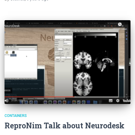
CONTAINERS
ReproNim Talk about Neurodesk