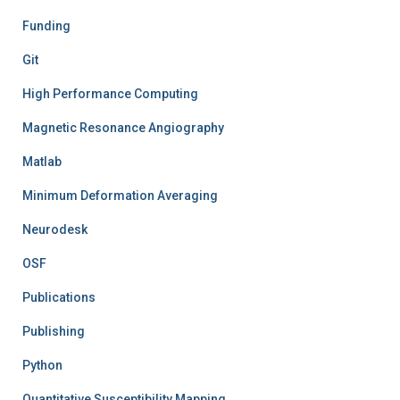
Funding
Git
High Performance Computing
Magnetic Resonance Angiography
Matlab
Minimum Deformation Averaging
Neurodesk
OSF
Publications
Publishing
Python
Quantitative Susceptibility Mapping