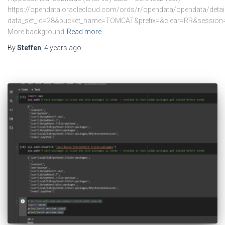
https://opendata.oraclecloud.com/ords/r/opendata/opendata/detai
data_set_id=28&bucket_name=TOMCAT&prefix=&clear=RR&sess
More background
Read more
By
Steffen
,
4 years
ago