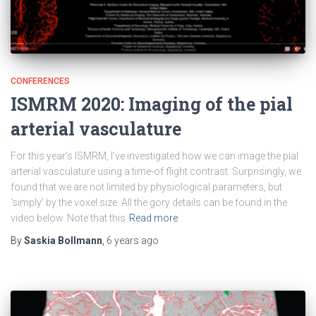
CONFERENCES
ISMRM 2020: Imaging of the pial
arterial vasculature
For this year’s ISMRM, I’ve investigated how we can image the pial
arterial vasculature using a time-of flight contrast. Surprisingly, we
found that we are not limited by physiological parameters, but
‘simply’ by the voxel size. All the gory details can be found in the
video below. Note that this
Read more
By
Saskia Bollmann
,
6 years
ago