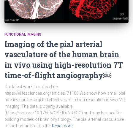
FUNCTIONAL IMAGING
Imaging of the pial arterial
vasculature of the human brain
in vivo using high-resolution 7T
time-of-flight angiography￼
Our latest work is out in eLife:
https://elifesciences.org/articles/71186 We show how small pial
arteries can be targeted effectively with high-resolution in vivo MR
imaging. The data is openly available
(https://doi.org/10.17605/OSF.IO/NR6GC) and may be used for
building models of brain physiology. The pial arterial vasculature
of the human brain is the
Read more