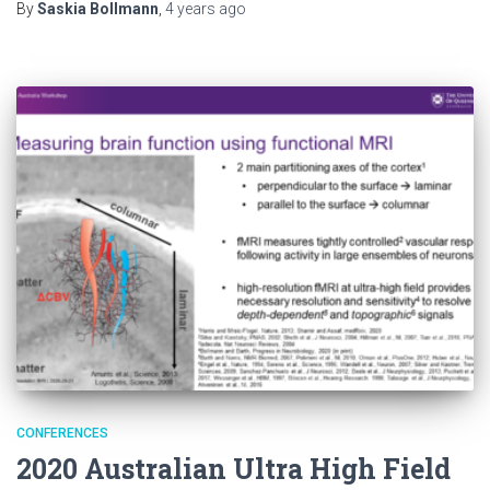
By
Saskia Bollmann
,
4 years
ago
CONFERENCES
2020 Australian Ultra High Field