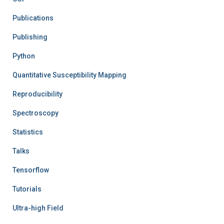
Publications
Publishing
Python
Quantitative Susceptibility Mapping
Reproducibility
Spectroscopy
Statistics
Talks
Tensorflow
Tutorials
Ultra-high Field