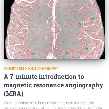
MAGNETIC RESONANCE ANGIOGRAPHY
A 7-minute introduction to
magnetic resonance angiography
(MRA)
Vascularisation of the human brain obtained with magnetic
resonance angiography at 160µm isotropic resolution at 7 Tesla.