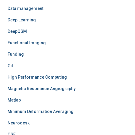
Data management
Deep Learning
DeepQSM
Functional Imaging
Funding
Git
High Performance Computing
Magnetic Resonance Angiography
Matlab
Minimum Deformation Averaging
Neurodesk
OSF