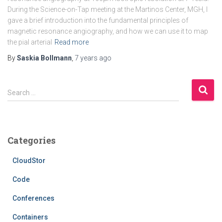
During the Science-on-Tap meeting at the Martinos Center, MGH, I
gave a brief introduction into the fundamental principles of
magnetic resonance angiography, and how we can use it to map
the pial arterial
Read more
By
Saskia Bollmann
,
7 years
ago
S
Search …
e
a
r
c
Categories
h
f
CloudStor
o
r
Code
:
Conferences
Containers