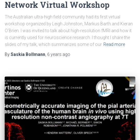
Network Virtual Workshop
The Australian ultra-high field community had its first virtual
workshop organized by Leigh Johnston, Markus Barth and Kieran
O’Brien. I was invited to talk about high-resolution fMRI and how it
is currently used for neuroscience research. I thought I share the
slides of my talk, which summarizes some of our
Read more
By
Saskia Bollmann
,
6 years
ago