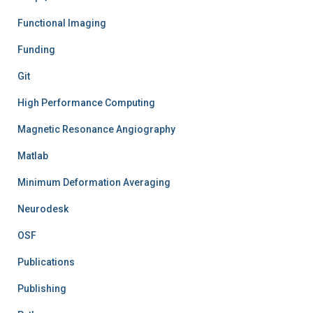
Functional Imaging
Funding
Git
High Performance Computing
Magnetic Resonance Angiography
Matlab
Minimum Deformation Averaging
Neurodesk
OSF
Publications
Publishing