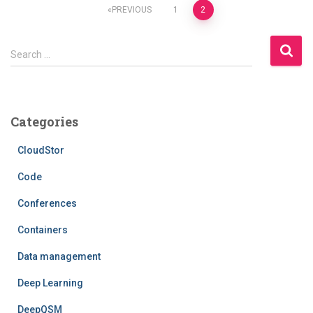
Posts
PREVIOUS
1
2
pagination
S
Search …
e
a
r
c
Categories
h
f
CloudStor
o
r
Code
:
Conferences
Containers
Data management
Deep Learning
DeepQSM