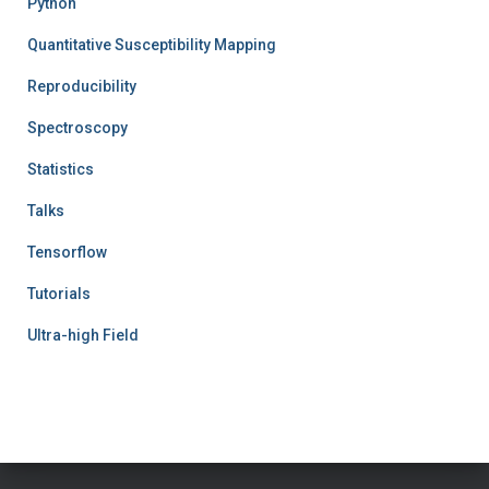
Python
Quantitative Susceptibility Mapping
Reproducibility
Spectroscopy
Statistics
Talks
Tensorflow
Tutorials
Ultra-high Field