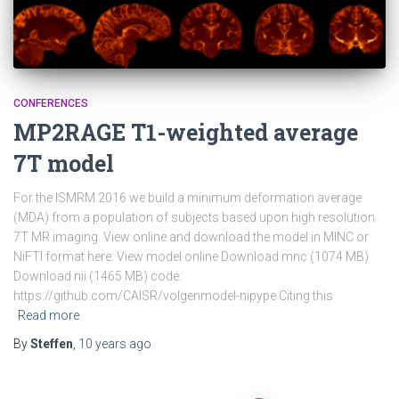
CONFERENCES
MP2RAGE T1-weighted average
7T model
For the ISMRM 2016 we build a minimum deformation average
(MDA) from a population of subjects based upon high resolution
7T MR imaging. View online and download the model in MINC or
NiFTI format here: View model online Download mnc (1074 MB)
Download nii (1465 MB) code:
https://github.com/CAISR/volgenmodel-nipype Citing this
Read more
By
Steffen
,
10 years
ago